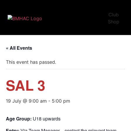
Club
Shop
« All Events
This event has passed.
SAL 3
19 July @ 9:00 am
-
5:00 pm
Age Group:
U18 upwards
Entry:
Via Team Manager – contact the relevant team