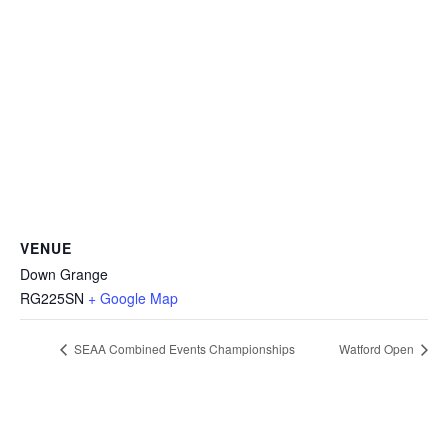
VENUE
Down Grange
RG225SN
+ Google Map
SEAA Combined Events Championships
Watford Open