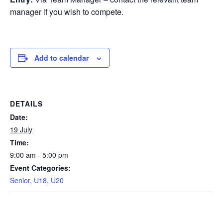
manager if you wish to compete.
Add to calendar
DETAILS
Date:
19 July
Time:
9:00 am - 5:00 pm
Event Categories:
Senior
,
U18
,
U20