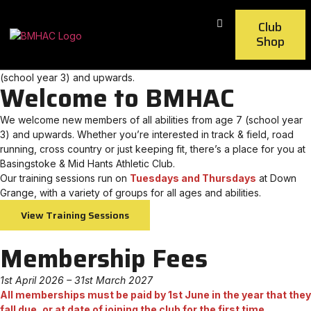
Club
Shop
Join BMHAC – we welcome new members of all abilities from age 7
(school year 3) and upwards.
Welcome to BMHAC
We welcome new members of all abilities from age 7 (school year
3) and upwards. Whether you’re interested in track & field, road
running, cross country or just keeping fit, there’s a place for you at
Basingstoke & Mid Hants Athletic Club.
Our training sessions run on
Tuesdays and Thursdays
at Down
Grange, with a variety of groups for all ages and abilities.
View Training Sessions
Membership Fees
1st April 2026 – 31st March 2027
All memberships must be paid by 1st June in the year that they
fall due, or at date of joining the club for the first time.