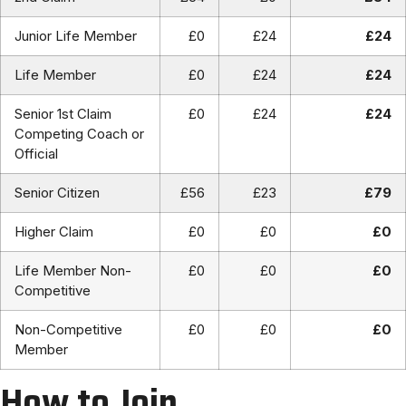
Junior Life Member
£0
£24
£24
Life Member
£0
£24
£24
Senior 1st Claim
£0
£24
£24
Competing Coach or
Official
Senior Citizen
£56
£23
£79
Higher Claim
£0
£0
£0
Life Member Non-
£0
£0
£0
Competitive
Non-Competitive
£0
£0
£0
Member
How to Join