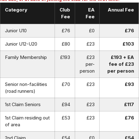
Category
Club
EA
Annual Fee
Fee
Fee
Junior U10
£76
£0
£76
Junior U12-U20
£80
£23
£103
Family Membership
£193
£23
£193 + EA
per-
fee of £23
person
per person
Senior non-facilities
£70
£23
£93
(road runners)
1st Claim Seniors
£94
£23
£117
1st Claim residing out
£53
£23
£76
of area
2nd Claim
£54
£0
£54