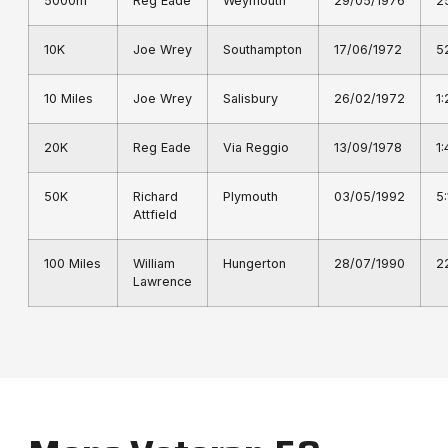
5000m
Reg Eade
Weymouth
29/05/1976
2
10K
Joe Wrey
Southampton
17/06/1972
5
10 Miles
Joe Wrey
Salisbury
26/02/1972
1
20K
Reg Eade
Via Reggio
13/09/1978
1
50K
Richard
Plymouth
03/05/1992
5
Attfield
100 Miles
William
Hungerton
28/07/1990
2
Lawrence