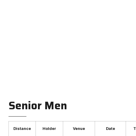
Club records for race walkers
across all age groups and
distances.
Senior Men
Distance
Holder
Venue
Date
T