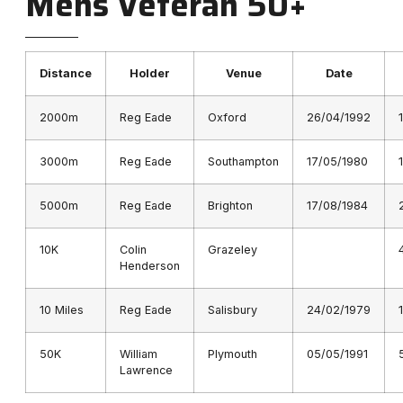
Mens Veteran 50+
Distance
Holder
Venue
Date
2000m
Reg Eade
Oxford
26/04/1992
3000m
Reg Eade
Southampton
17/05/1980
5000m
Reg Eade
Brighton
17/08/1984
10K
Colin
Grazeley
Henderson
10 Miles
Reg Eade
Salisbury
24/02/1979
50K
William
Plymouth
05/05/1991
Lawrence