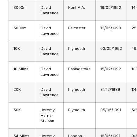
3000m
David
Kent A.A.
16/05/1992
14
Lawrence
5000m
David
Leicester
12/05/1990
25
Lawrence
10K
David
Plymouth
03/05/1992
49
Lawrence
10 Miles
David
Basingstoke
15/02/1992
1:1
Lawrence
20K
David
Plymouth
31/12/1989
1:
Lawrence
50K
Jeremy
Plymouth
05/05/1991
5:
Harris-
St.John
54 Miles
Jeremy
London-
18/05/1991
9: