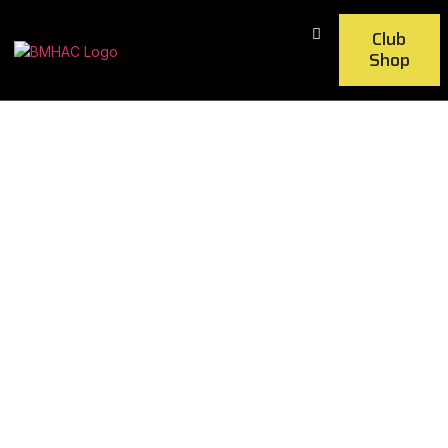
Club
Shop