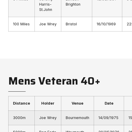
Harris-
Brighton
St.John
100 Miles
Joe Wrey
Bristol
16/10/1969
22
Mens Veteran 40+
Distance
Holder
Venue
Date
3000m
Joe Wrey
Bournemouth
14/09/1975
1