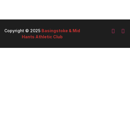
Copyright © 2025
Basingstoke & Mid
Hants Athletic Club