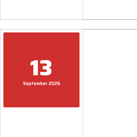
13
September 2026