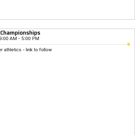
 Championships
9:00 AM - 5:00 PM
 athletics - link to follow