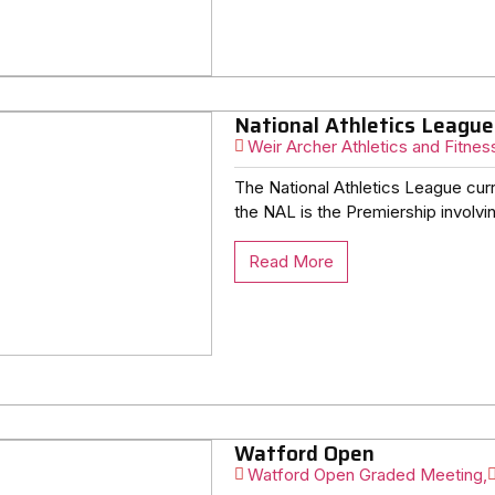
National Athletics League
Weir Archer Athletics and Fitnes
The National Athletics League curr
the NAL is the Premiership involvin
Read More
Watford Open
Watford Open Graded Meeting,