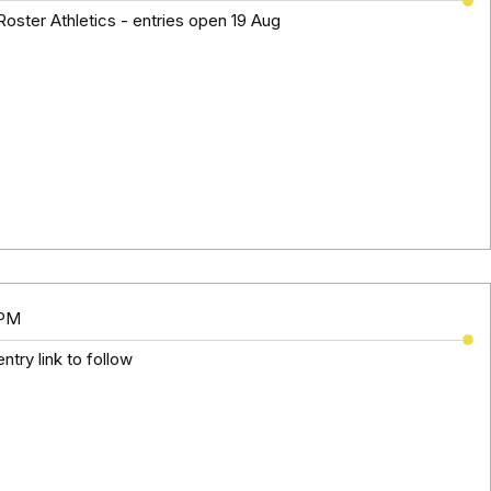
oster Athletics - entries open 19 Aug
 PM
ntry link to follow