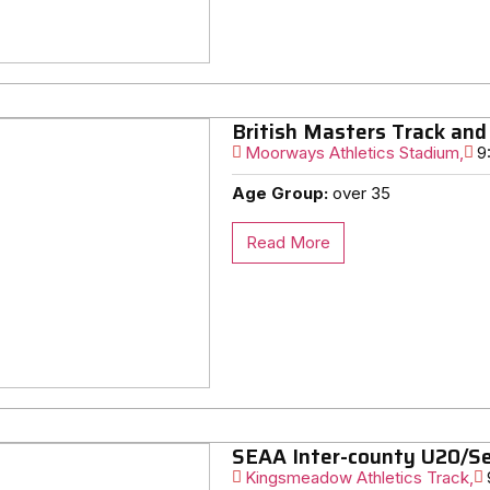
British Masters Track and
Moorways Athletics Stadium,
9
Age Group:
over 35
Read More
SEAA Inter-county U20/Se
Kingsmeadow Athletics Track,