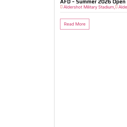
AFD – Summer 2026 Open 
Aldershot Military Stadium,
Alde
Read More