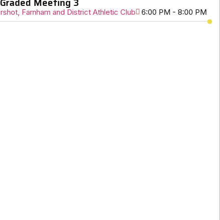
Graded Meeting 3
rshot, Farnham and District Athletic Club
6:00 PM - 8:00 PM