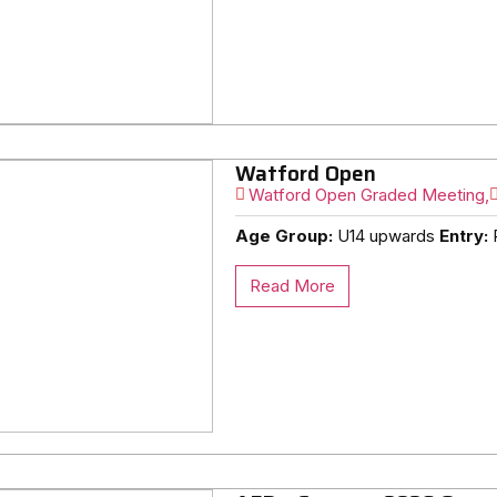
Watford Open
Watford Open Graded Meeting,
Age Group:
U14 upwards
Entry:
R
Read More