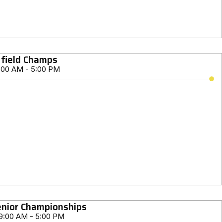
 field Champs
:00 AM - 5:00 PM
nior Championships
9:00 AM - 5:00 PM