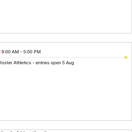
9:00 AM - 5:00 PM
oster Athletics - entries open 5 Aug