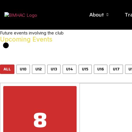
About
Tra
Future events involving the club
Upcoming Events
ALL
U10
U12
U13
U14
U15
U16
U17
U
8