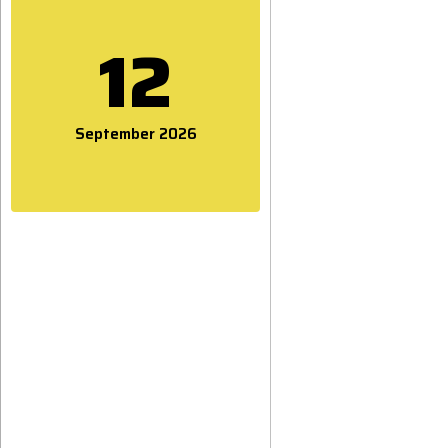
12
September 2026