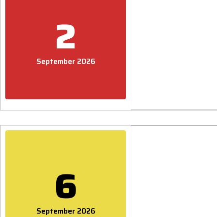
2
September 2026
6
September 2026