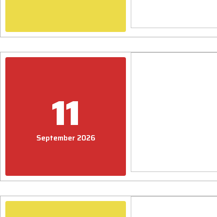
11
September 2026