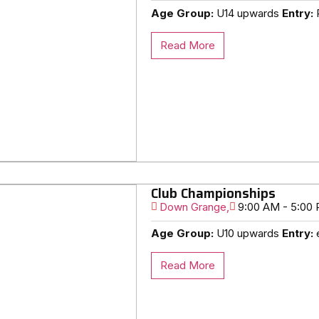
Age Group:
U14 upwards
Entry:
R
Read More
Club Championships
Down Grange,
9:00 AM - 5:00
Age Group:
U10 upwards
Entry:
e
Read More