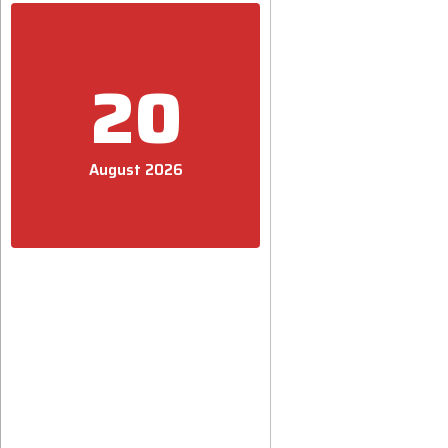
20
August 2026