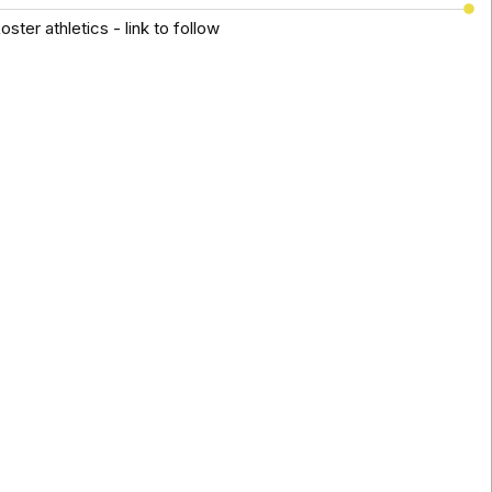
ster athletics - link to follow