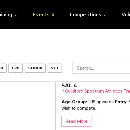
ining
Events
Competitions
Vol
18
U20
SENIOR
VET
SAL 4
Guildford Spectrum Athletics Tra
Age Group:
U18 upwards
Entry:
V
wish to compete.
Read More