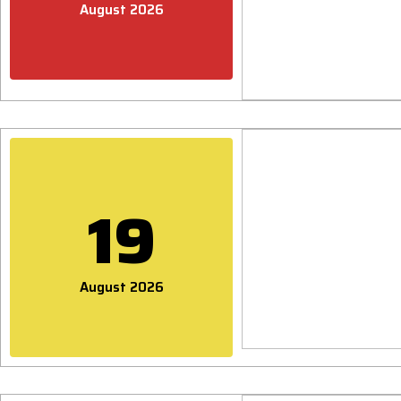
August 2026
19
August 2026