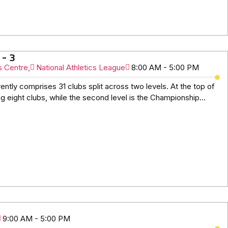
 – 3
s Centre,
National Athletics League
8:00 AM - 5:00 PM
ently comprises 31 clubs split across two levels. At the top of
g eight clubs, while the second level is the Championship...
9:00 AM - 5:00 PM