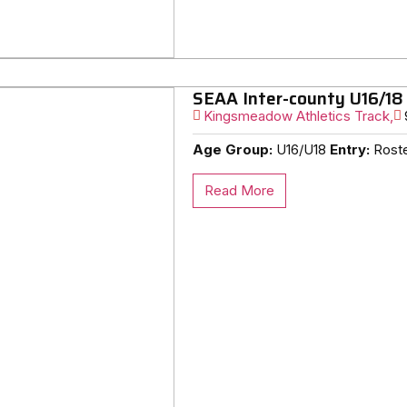
SEAA Inter-county U16/18
Kingsmeadow Athletics Track,
Age Group:
U16/U18
Entry:
Roster
Read More