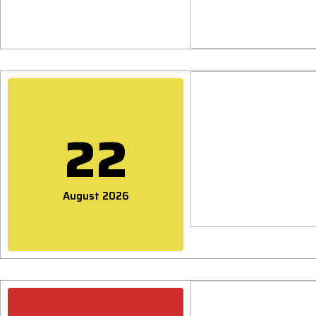
22
August 2026