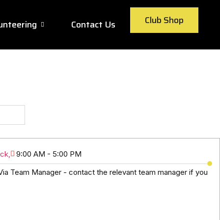
Club Shop
unteering
Contact Us
ck,
9:00 AM - 5:00 PM
ia Team Manager - contact the relevant team manager if you