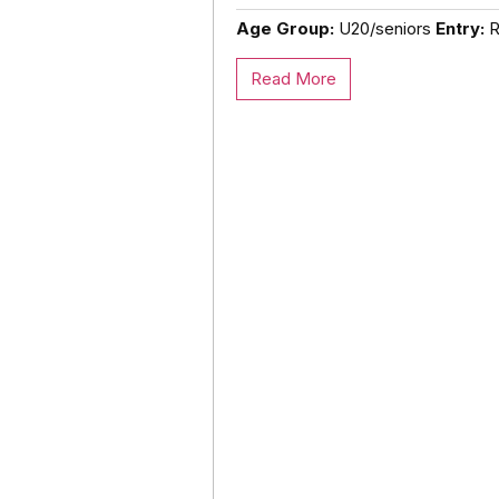
Age Group:
U20/seniors
Entry:
Ro
Read More