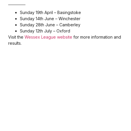
Sunday 19th April – Basingstoke
Sunday 14th June – Winchester
Sunday 28th June – Camberley
Sunday 12th July – Oxford
Visit the
Wessex League website
for more information and
results.
Be part of something
special — join BMHAC
today