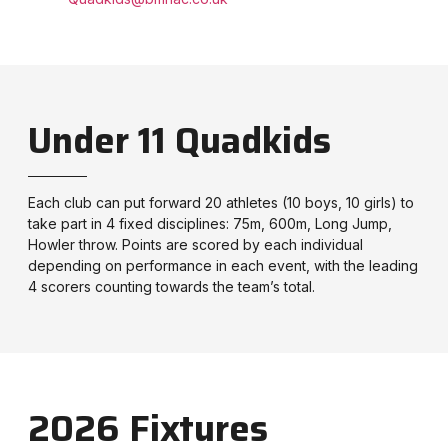
Under 11 Quadkids
Each club can put forward 20 athletes (10 boys, 10 girls) to
take part in 4 fixed disciplines: 75m, 600m, Long Jump,
Howler throw. Points are scored by each individual
depending on performance in each event, with the leading
4 scorers counting towards the team’s total.
2026 Fixtures