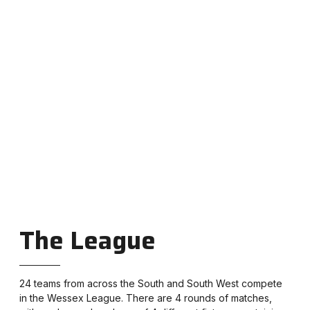
Junior track and field league
for U13, U15 and U17 age
groups plus Under 11 Quadkids.
The League
24 teams from across the South and South West compete
in the Wessex League. There are 4 rounds of matches,