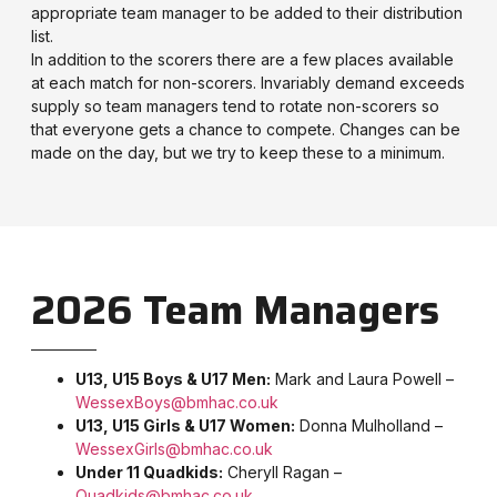
appropriate team manager to be added to their distribution
list.
In addition to the scorers there are a few places available
at each match for non-scorers. Invariably demand exceeds
supply so team managers tend to rotate non-scorers so
that everyone gets a chance to compete. Changes can be
made on the day, but we try to keep these to a minimum.
2026 Team Managers
U13, U15 Boys & U17 Men:
Mark and Laura Powell –
WessexBoys@bmhac.co.uk
U13, U15 Girls & U17 Women:
Donna Mulholland –
WessexGirls@bmhac.co.uk
Under 11 Quadkids:
Cheryll Ragan –
Quadkids@bmhac.co.uk