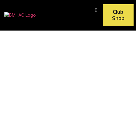
Club
Shop