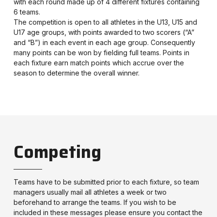
with each round made up of 4 different fixtures containing
6 teams.
The competition is open to all athletes in the U13, U15 and
U17 age groups, with points awarded to two scorers (“A”
and “B”) in each event in each age group. Consequently
many points can be won by fielding full teams. Points in
each fixture earn match points which accrue over the
season to determine the overall winner.
Competing
Teams have to be submitted prior to each fixture, so team
managers usually mail all athletes a week or two
beforehand to arrange the teams. If you wish to be
included in these messages please ensure you contact the