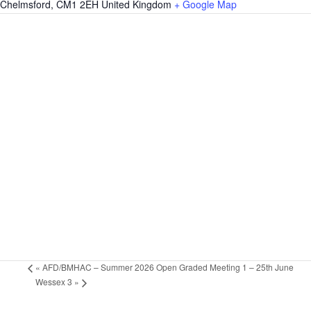
Chelmsford
,
CM1 2EH
United Kingdom
+ Google Map
«
AFD/BMHAC – Summer 2026 Open Graded Meeting 1 – 25th June
Wessex 3
»