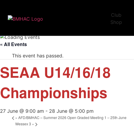
Club
Shop
« All Events
This event has passed.
SEAA U14/16/18
Championships
27 June @ 9:00 am
-
28 June @ 5:00 pm
«
AFD/BMHAC – Summer 2026 Open Graded Meeting 1 – 25th June
Wessex 3
»