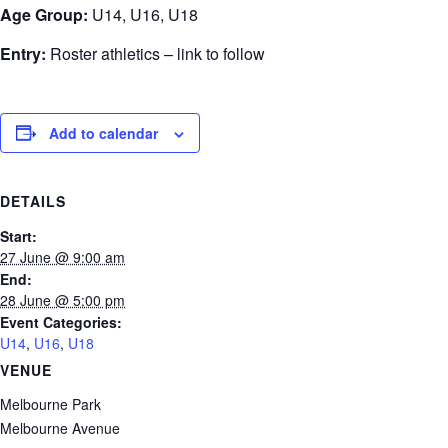
Age Group:
U14, U16, U18
Entry:
Roster athletics – link to follow
Add to calendar
DETAILS
Start:
27 June @ 9:00 am
End:
28 June @ 5:00 pm
Event Categories:
U14
,
U16
,
U18
VENUE
Melbourne Park
Melbourne Avenue