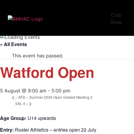
Club
Shop
« All Events
This event has passed.
Watford Open
5 August @ 9:00 am
-
5:00 pm
«
AFD – Summer 2026 Open Graded Meeting 2
SAL 4
»
Age Group:
U14 upwards
Entry:
Roster Athletics – entries open 22 July