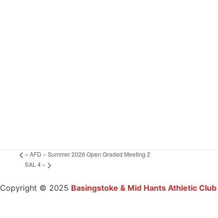
«
AFD – Summer 2026 Open Graded Meeting 2
SAL 4
»
Copyright © 2025
Basingstoke & Mid Hants Athletic Club