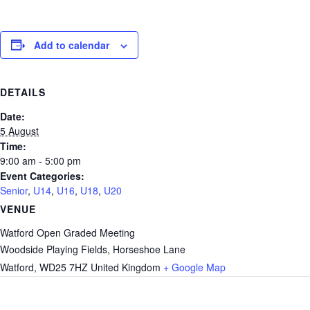
Add to calendar
DETAILS
Date:
5 August
Time:
9:00 am - 5:00 pm
Event Categories:
Senior
,
U14
,
U16
,
U18
,
U20
VENUE
Watford Open Graded Meeting
Woodside Playing Fields, Horseshoe Lane
Watford
,
WD25 7HZ
United Kingdom
+ Google Map