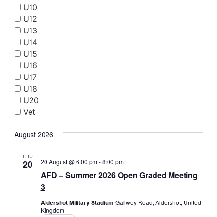
Searc
U10
Nav
and
U12
U13
Views
U14
Navig
U15
U16
U17
U18
U20
Vet
August 2026
THU
20 August @ 6:00 pm
-
8:00 pm
20
AFD – Summer 2026 Open Graded Meeting
3
Aldershot Military Stadium
Gallwey Road, Aldershot, United
Kingdom