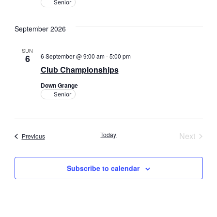
Senior
September 2026
SUN
6 September @ 9:00 am
-
5:00 pm
6
Club Championships
Down Grange
Senior
Event
Today
Next
Events
Previous
Subscribe to calendar