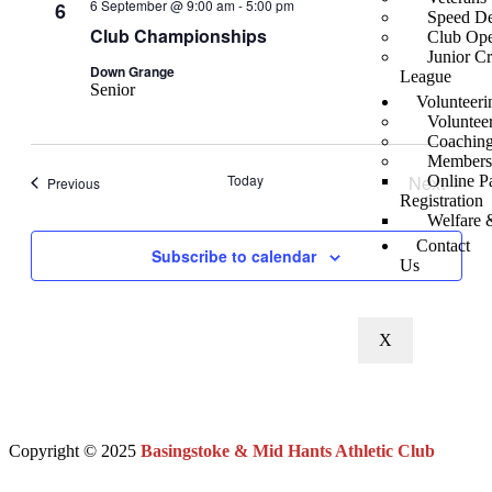
6 September @ 9:00 am
-
5:00 pm
6
Speed De
Club Championships
Club Ope
Junior C
Down Grange
League
Senior
Volunteeri
Voluntee
Coaching
Members
Today
Next
Online P
Events
Previous
Registration
Events
Welfare 
Contact
Subscribe to calendar
Us
X
Copyright © 2025
Basingstoke & Mid Hants Athletic Club