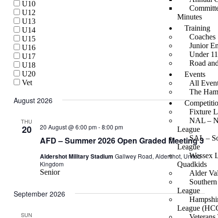
U10
Views
Committe
U12
Minutes
Navigati
U13
Training
U14
Coaches
U15
Junior E
U16
Under 11
U17
Road an
U18
U20
Events
Vet
All Even
The Hamp
August 2026
Competiti
Fixture L
NAL – Na
THU
20 August @ 6:00 pm
-
8:00 pm
20
League
SAL – So
AFD – Summer 2026 Open Graded Meeting 3
League
Wessex 
Aldershot Military Stadium
Gallwey Road, Aldershot, United
Kingdom
Quadkids
Senior
Alder Va
Southern
League
September 2026
Hampshir
League (HC
SUN
Veterans