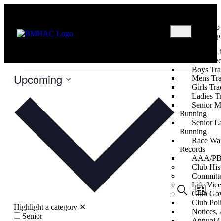
Club
Shop
U12
About
Useful L
Events
U12
Club Re
Boys Tra
Upcoming
Mens Tra
Girls Tra
Select
Ladies T
date.
Senior M
Running
Senior L
Running
Race Wal
Records
AAA/PB 
Club His
Committ
Life Vice
Events
Even
Search
List
Club Go
View
Search
Club Poli
Highlight a category
✕
Navig
Notices
and
Senior
Annual G