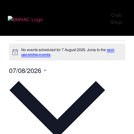
Club
U15
Shop
Events
U15
No events scheduled for 7 August 2026. Jump to the
next
Notice
upcoming events
.
07/08/2026
Select
date.