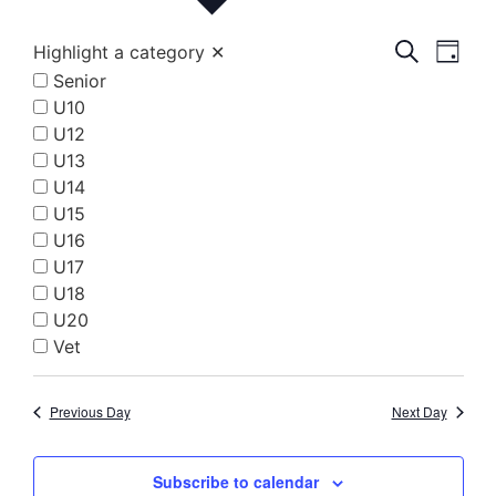
Event
Eve
Search
Highlight a category
✕
Day
Senior
Vi
Searc
U10
Nav
and
U12
U13
Views
U14
Navig
U15
U16
U17
U18
U20
Vet
Previous Day
Next Day
Subscribe to calendar