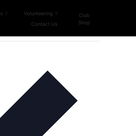
ns
Volunteering
Club
Shop
Contact Us