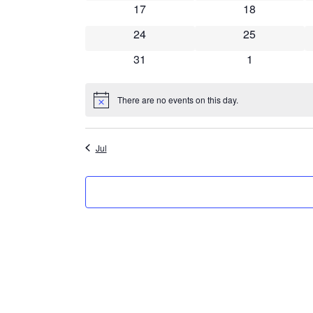
0 events
0 events
17
18
0 events
0 events
24
25
0 events
0 events
31
1
There are no events on this day.
Notice
Jul