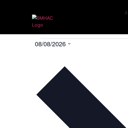
A
U16
Events
U16
08/08/2026
Select
date.