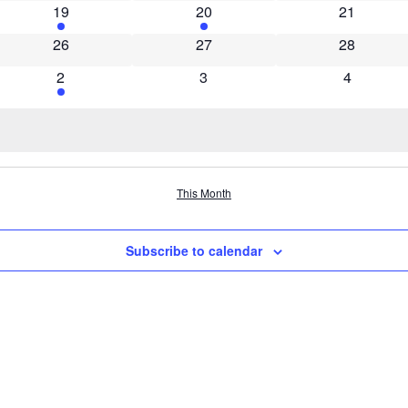
1 event
1 event
0 events
19
20
21
0 events
0 events
0 events
26
27
28
1 event
0 events
0 events
2
3
4
This Month
Subscribe to calendar