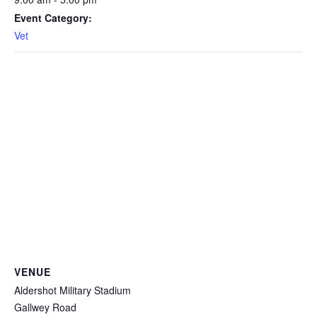
Event Category:
Vet
VENUE
Aldershot Military Stadium
Gallwey Road