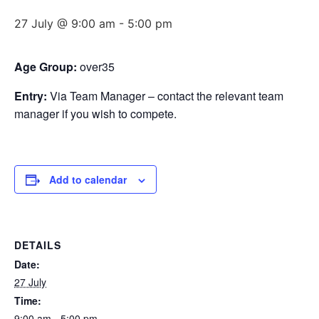
27 July @ 9:00 am
-
5:00 pm
Age Group:
over35
Entry:
Via Team Manager – contact the relevant team
manager if you wish to compete.
Add to calendar
DETAILS
Date:
27 July
Time:
9:00 am - 5:00 pm