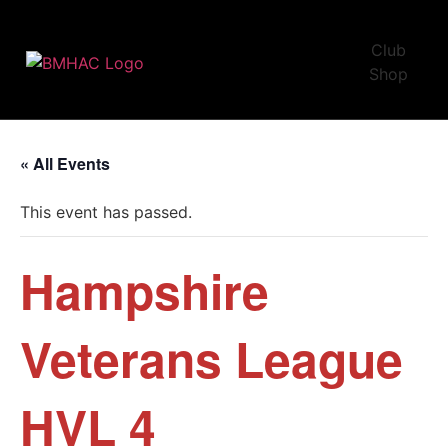
Club
Shop
« All Events
This event has passed.
Hampshire
Veterans League
HVL 4