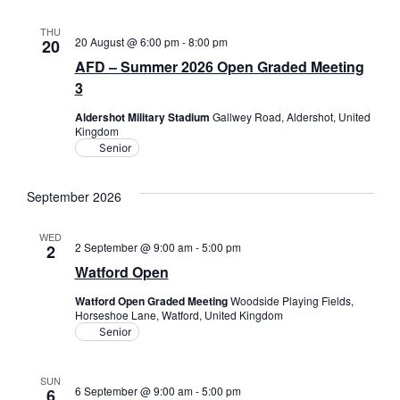
THU
20 August @ 6:00 pm
-
8:00 pm
20
AFD – Summer 2026 Open Graded Meeting
3
Aldershot Military Stadium
Gallwey Road, Aldershot, United
Kingdom
Senior
September 2026
WED
2 September @ 9:00 am
-
5:00 pm
2
Watford Open
Watford Open Graded Meeting
Woodside Playing Fields,
Horseshoe Lane, Watford, United Kingdom
Senior
SUN
6 September @ 9:00 am
-
5:00 pm
6