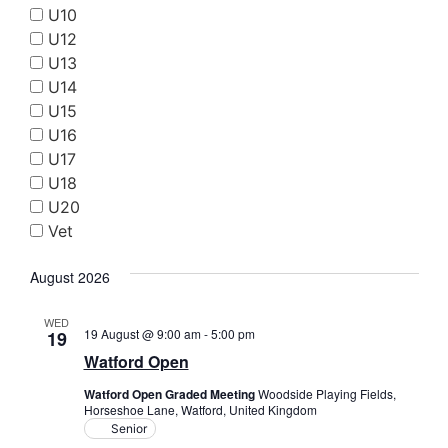
Searc
U10
Nav
and
U12
U13
Views
U14
Navig
U15
U16
U17
U18
U20
Vet
August 2026
WED
19 August @ 9:00 am
-
5:00 pm
19
Watford Open
Watford Open Graded Meeting
Woodside Playing Fields,
Horseshoe Lane, Watford, United Kingdom
Senior