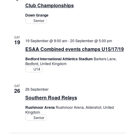
Club Championships
Down Grange
Senior
SAT
19 September @ 9:00 am
-
20 September @ 5:00 pm
19
ESAA Combined events champs U15/17/19
Bedford International Athletics Stadium
Barkers Lane,
Bedford, United Kingdom
U14
SAT
26 September
26
Southern Road Relays
Rushmoor Arena
Rushmoor Arena, Aldershot, United
Kingdom
Senior