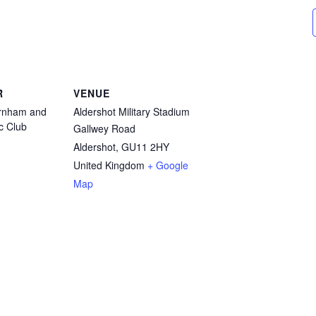
R
VENUE
arnham and
Aldershot Military Stadium
ic Club
Gallwey Road
Aldershot
,
GU11 2HY
United Kingdom
+ Google
Map