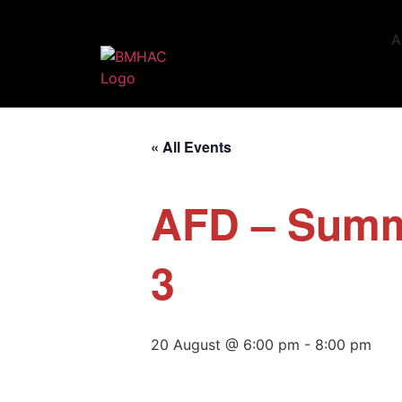
A
« All Events
AFD – Summ
3
20 August @ 6:00 pm
-
8:00 pm