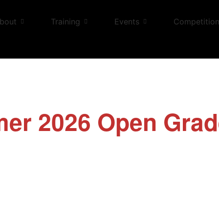
bout
Training
Events
Competitio
er 2026 Open Grad