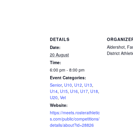
DETAILS
ORGANIZE
Aldershot, F
Date:
District Athlet
20 August
Time:
6:00 pm - 8:00 pm
Event Categories:
Senior
,
U10
,
U12
,
U13
,
U14
,
U15
,
U16
,
U17
,
U18
,
U20
,
Vet
Website:
https://meets.rosterathletic
s.com/public/competitions/
details/about?id=28826