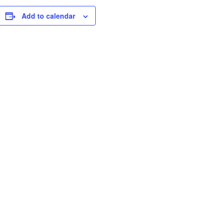
Add to calendar