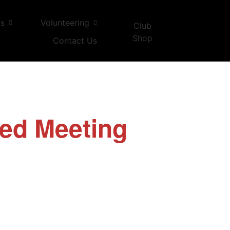
ns
Volunteering
Club
Shop
Contact Us
ed Meeting